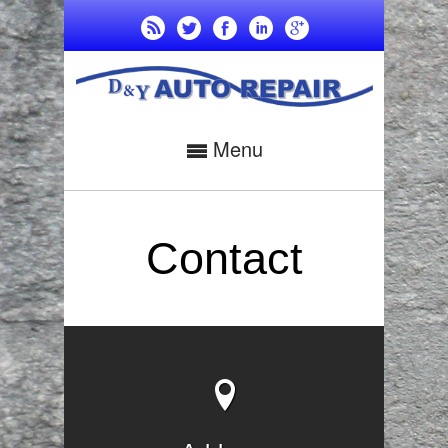
Menu
Contact