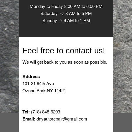
Monday to Friday 8:00 AM to 6:00 PM
Saturday -> 8 AM to 5 PM
Sunday -> 9 AM to 1 PM
Feel free to contact us!
We will get back to you as soon as possible.
Address
101-21 94th Ave
Ozone Park NY 11421
Tel:
(718) 848-6293
Email:
dnyautorepair@gmail.com