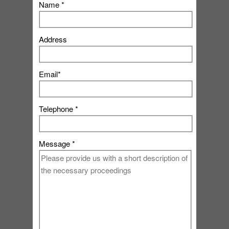
Name *
Address
Email*
Telephone *
Message *