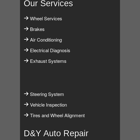
Our Services
Wheel Services
Brakes
Air Conditioning
Electrical Diagnosis
Exhaust Systems
Steering System
Vehicle Inspection
Tires and Wheel Alignment
D&Y Auto Repair