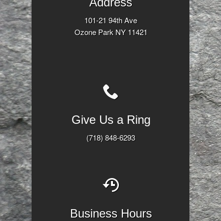
Address
101-21 94th Ave
Ozone Park NY 11421
Give Us a Ring
(718) 848-6293
Business Hours