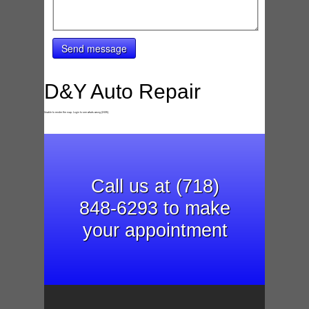
Send message
D&Y Auto Repair
Unable to render the map. Login to see whats wrong (2435).
Call us at (718)
848-6293 to make
your appointment